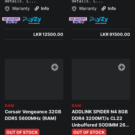
details. L...
details. L...
Warranty
Info
Warranty
Info
LKR 12500.00
LKR 91500.00
RAM
RAM
Corsair Vengeance 32GB
ADDLINK SPIDER N4 8GB
DDR5 5600MHz (RAM)
DDR4 3200MT/s CL22
Unbuffered SODIMM 260
PIN Laptop Ram
OUT OF STOCK
OUT OF STOCK