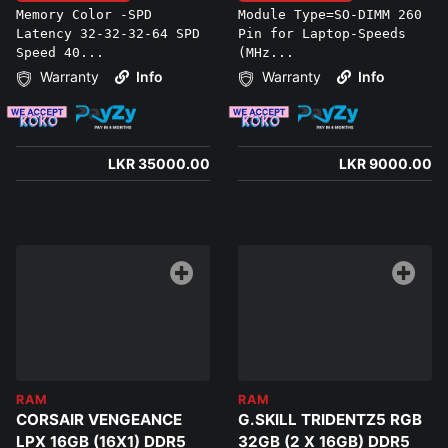
Memory Color -SPD
Module Type=SO-DIMM 260
Latency 32-32-32-64 SPD
Pin for Laptop-Speeds
Speed 40...
(MHz...
Warranty
Info
Warranty
Info
LKR 35000.00
LKR 9000.00
RAM
RAM
CORSAIR VENGEANCE
G.SKILL TRIDENTZ5 RGB
LPX 16GB (16X1) DDR5
32GB (2 X 16GB) DDR5