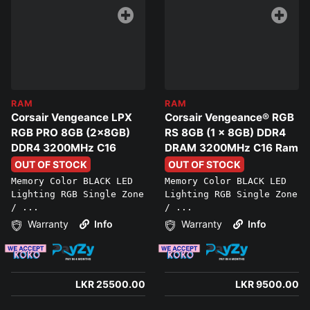
RAM
RAM
Corsair Vengeance LPX
Corsair Vengeance® RGB
RGB PRO 8GB (2x8GB)
RS 8GB (1 x 8GB) DDR4
DDR4 3200MHz C16
DRAM 3200MHz C16 Ram
OUT OF STOCK
OUT OF STOCK
Memory Color BLACK LED
Memory Color BLACK LED
Lighting RGB Single Zone
Lighting RGB Single Zone
/ ...
/ ...
Warranty
Info
Warranty
Info
LKR 25500.00
LKR 9500.00