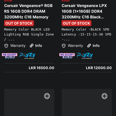
RAM
RAM
Corsair Vengeance® RGB
Corsair Vengeance LPX
RS 16GB DDR4 DRAM
16GB (1x16GB) DDR4
3200MHz C16 Memory
3200MHz C16 Black
Memory
OUT OF STOCK
OUT OF STOCK
Memory Color BLACK LED
Memory Color -BLACK SPD
Lighting RGB Single Zone
Latency -15-15-15-36 SPD
/ ...
-...
Warranty
Info
Warranty
Info
LKR 16500.00
LKR 12000.00