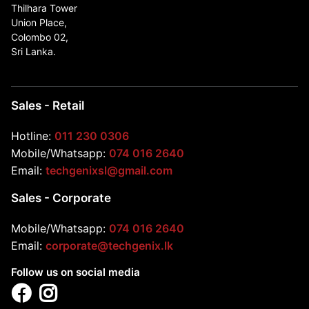
Thilhara Tower
Union Place,
Colombo 02,
Sri Lanka.
Sales - Retail
Hotline:
011 230 0306
Mobile/Whatsapp:
074 016 2640
Email:
techgenixsl@gmail.com
Sales - Corporate
Mobile/Whatsapp:
074 016 2640
Email:
corporate@techgenix.lk
Follow us on social media