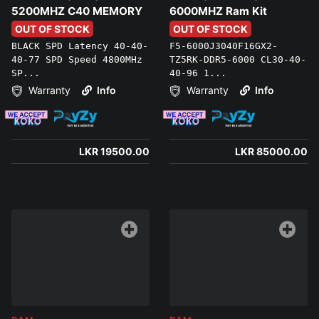
5200MHZ C40 MEMORY
6000MHZ Ram Kit
OUT OF STOCK
OUT OF STOCK
BLACK SPD Latency 40-40-
F5-6000J3040F16GX2-
40-77 SPD Speed 4800MHz
TZ5RK-DDR5-6000 CL30-40-
SP...
40-96 1...
Warranty
Info
Warranty
Info
LKR 19500.00
LKR 85000.00