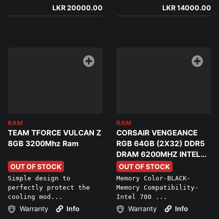
LKR 20000.00
LKR 14000.00
RAM
RAM
TEAM TFORCE VULCAN Z
CORSAIR VENGEANCE
8GB 3200Mhz Ram
RGB 64GB (2X32) DDR5
DRAM 6200MHZ INTEL
XMP MEMORY
OUT OF STOCK
OUT OF STOCK
Simple design to
Memory Color-BLACK-
perfectly protect the
Memory Compatibility-
cooling mod...
Intel 700 ...
Warranty
Info
Warranty
Info