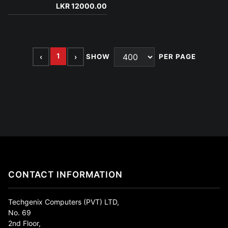
LKR 12000.00
1
‹
›
SHOW
PER PAGE
CONTACT INFORMATION
Techgenix Computers (PVT) LTD,
No. 69
2nd Floor,