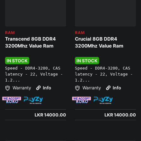
RAM
RAM
Transcend 8GB DDR4
Crucial 8GB DDR4
3200Mhz Value Ram
3200Mhz Value Ram
IN STOCK
IN STOCK
Speed - DDR4-3200, CAS
Speed - DDR4-3200, CAS
latency - 22, Voltage -
latency - 22, Voltage -
1.2...
1.2...
Warranty
Info
Warranty
Info
LKR 14000.00
LKR 14000.00