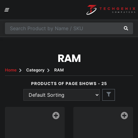
RAM
Home
Category
RAM
PRODUCTS OF PAGE SHOWS - 25