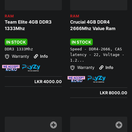
RAM
RAM
Team Elite 4GB DDR3
Crucial 4GB DDR4
1333Mhz
2666Mhz Value Ram
IN STOCK
IN STOCK
DDR3 1333Mhz
Speed - DDR4-2666, CAS
latency - 22, Voltage -
Warranty
Info
1.2...
Warranty
Info
LKR 4000.00
LKR 8000.00