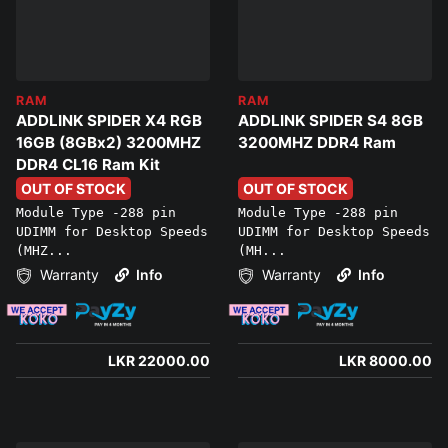
RAM
RAM
ADDLINK SPIDER X4 RGB
ADDLINK SPIDER S4 8GB
16GB (8GBx2) 3200MHZ
3200MHZ DDR4 Ram
DDR4 CL16 Ram Kit
OUT OF STOCK
OUT OF STOCK
Module Type -288 pin
Module Type -288 pin
UDIMM for Desktop Speeds
UDIMM for Desktop Speeds
(MHZ...
(MH...
Warranty
Info
Warranty
Info
LKR 22000.00
LKR 8000.00