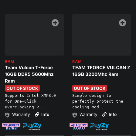
RAM
RAM
Team Vulcon T-Force
TEAM TFORCE VULCAN Z
16GB DDR5 5600Mhz
16GB 3200Mhz Ram
Ram
OUT OF STOCK
OUT OF STOCK
Supports Intel XMP3.0
Simple design to
for One-Click
perfectly protect the
Overclocking P...
cooling mod...
Warranty
Info
Warranty
Info