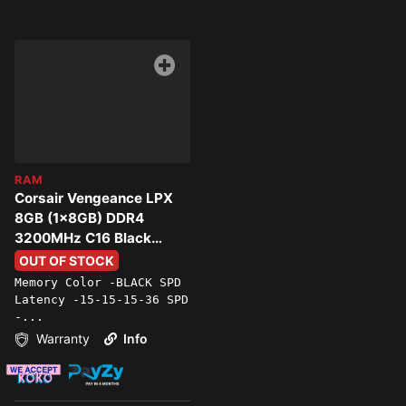
RAM
Corsair Vengeance LPX
8GB (1x8GB) DDR4
3200MHz C16 Black
Memory
OUT OF STOCK
Memory Color -BLACK SPD
Latency -15-15-15-36 SPD
-...
Warranty
Info