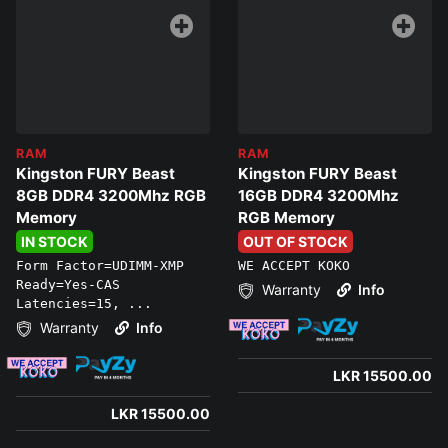
RAM
RAM
Kingston FURY Beast
Kingston FURY Beast
8GB DDR4 3200Mhz RGB
16GB DDR4 3200Mhz
Memory
RGB Memory
IN STOCK
OUT OF STOCK
Form Factor=UDIMM-XMP
WE ACCEPT KOKO
Ready=Yes-CAS
Warranty
Info
Latencies=15, ...
Warranty
Info
LKR 15500.00
LKR 15500.00