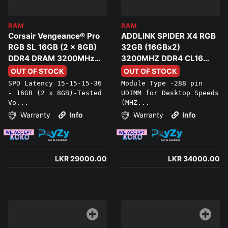
RAM
RAM
Corsair Vengeance® Pro
ADDLINK SPIDER X4 RGB
RGB SL 16GB (2 x 8GB)
32GB (16GBx2)
DDR4 DRAM 3200MHz
3200MHZ DDR4 CL16
C16 Memory Kit
Ram Kit
OUT OF STOCK
OUT OF STOCK
SPD Latency 15-15-15-36
Module Type -288 pin
- 16GB (2 x 8GB)-Tested
UDIMM for Desktop Speeds
Vo...
(MHZ...
Warranty
Info
Warranty
Info
LKR 29000.00
LKR 34000.00