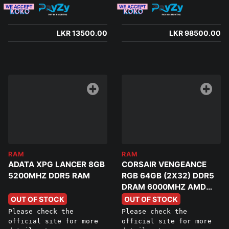
LKR 13500.00
LKR 98500.00
RAM
RAM
ADATA XPG LANCER 8GB
CORSAIR VENGEANCE
5200MHZ DDR5 RAM
RGB 64GB (2X32) DDR5
DRAM 6000MHZ AMD
EXPO MEMORY
OUT OF STOCK
OUT OF STOCK
Please check the
Please check the
official site for more
official site for more