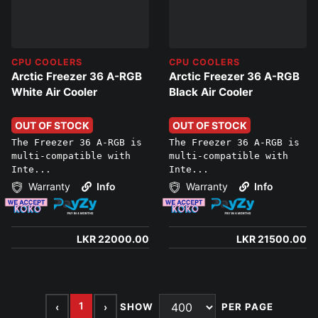
CPU COOLERS
CPU COOLERS
Arctic Freezer 36 A-RGB
Arctic Freezer 36 A-RGB
White Air Cooler
Black Air Cooler
OUT OF STOCK
OUT OF STOCK
The Freezer 36 A-RGB is
The Freezer 36 A-RGB is
multi-compatible with
multi-compatible with
Inte...
Inte...
Warranty
Info
Warranty
Info
LKR 22000.00
LKR 21500.00
1
‹
›
SHOW
PER PAGE