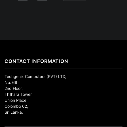
CONTACT INFORMATION
Techgenix Computers (PVT) LTD,
No. 69
2nd Floor,
Thilhara Tower
Union Place,
Colombo 02,
Sri Lanka.