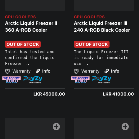
CPU COOLERS
CPU COOLERS
Arctic Liquid Freezer II
Arctic Liquid Freezer III
360 A-RGB Cooler
240 A-RGB Black Cooler
OUT OF STOCK
OUT OF STOCK
Intel has tested and
The Liquid Freezer III
confirmed the Liquid
is ready for immediate
Freezer ...
use ...
Warranty
Info
Warranty
Info
LKR 45000.00
LKR 41000.00