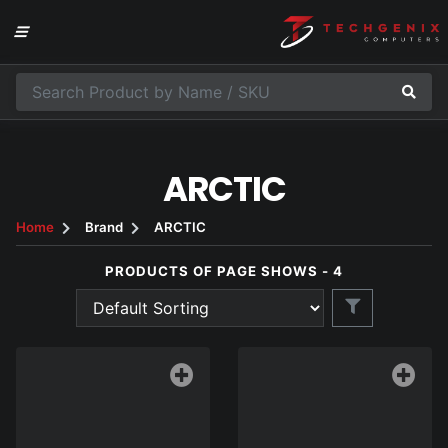
ARCTIC
Home
Brand
ARCTIC
PRODUCTS OF PAGE SHOWS - 4