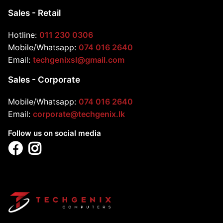
Sales - Retail
Hotline:
011 230 0306
Mobile/Whatsapp:
074 016 2640
Email:
techgenixsl@gmail.com
Sales - Corporate
Mobile/Whatsapp:
074 016 2640
Email:
corporate@techgenix.lk
Follow us on social media