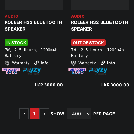
AUDIO
AUDIO
KOLEER H33 BLUETOOTH
KOLEER H32 BLUETOOTH
SPEAKER
SPEAKER
IN STOCK
OUT OF STOCK
7W, 2-5 Hours, 1200mAh
7W, 2-5 Hours, 1200mAh
Battery
Battery
Warranty
Info
Warranty
Info
LKR 3000.00
LKR 3000.00
1
‹
›
SHOW
PER PAGE