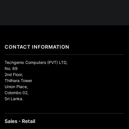
CONTACT INFORMATION
Techgenix Computers (PVT) LTD,
No. 69
2nd Floor,
Thilhara Tower
Union Place,
Colombo 02,
Sri Lanka.
Sales - Retail