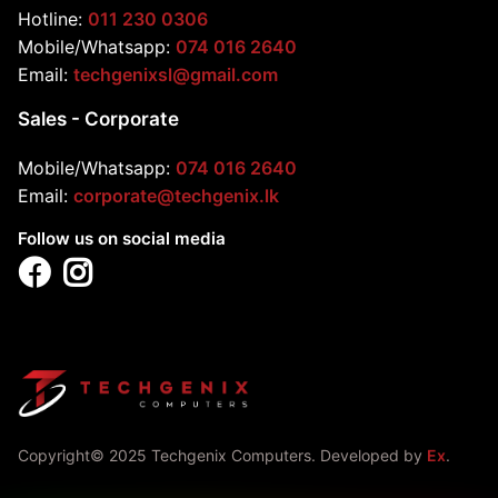
Hotline:
011 230 0306
Mobile/Whatsapp:
074 016 2640
Email:
techgenixsl@gmail.com
Sales - Corporate
Mobile/Whatsapp:
074 016 2640
Email:
corporate@techgenix.lk
Follow us on social media
Copyright© 2025 Techgenix Computers. Developed by
Ex
.