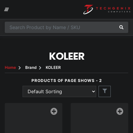
KOLEER
Home
Brand
KOLEER
PRODUCTS OF PAGE SHOWS - 2