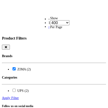
Show
‹
1
›
Per Page
Product Filters
Brands
ZIMA (2)
Categories
UPS (2)
Apply Filter
Follow us on social media