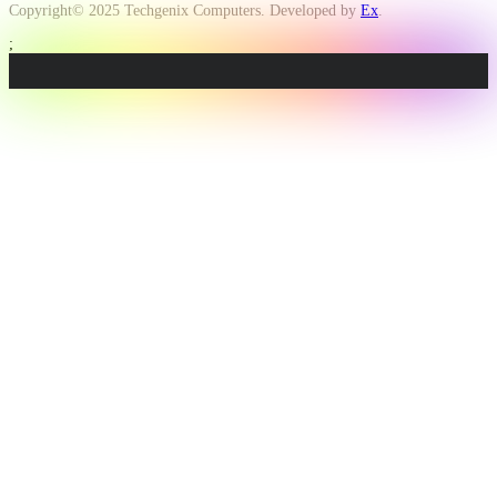
Copyright© 2025 Techgenix Computers. Developed by
Ex
.
;