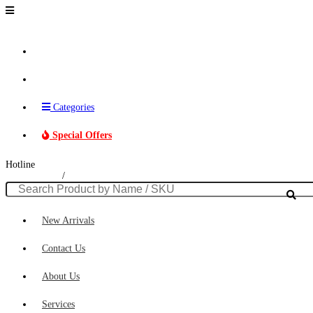
Brands
Categories
Special Offers
Hotline
011 230 0306
/
074 016 2640
New Arrivals
Contact Us
About Us
Services