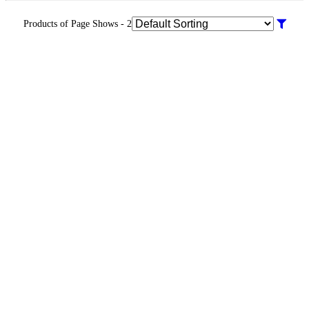
Products of Page Shows - 2
Warranty
Info
KR 20000.00
Warranty
Info
KR 9500.00