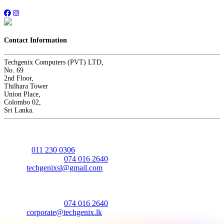
Contact Information
Techgenix Computers (PVT) LTD,
No. 69
2nd Floor,
Thilhara Tower
Union Place,
Colombo 02,
Sri Lanka.
Sales - Retail
Hotline:
011 230 0306
Mobile/Whatsapp:
074 016 2640
Email:
techgenixsl@gmail.com
Sales - Corporate
Mobile/Whatsapp:
074 016 2640
Email:
corporate@techgenix.lk