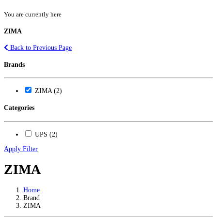
You are currently here
ZIMA
Back to Previous Page
Brands
ZIMA (2)
Categories
UPS (2)
Apply Filter
ZIMA
Home
Brand
ZIMA