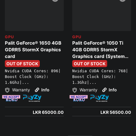
GPU
GPU
Palit GeForce® 1650 4GB
Palit GeForce® 1050 Ti
GDRR5 StormX Graphics
4GB GDRR5 StormX
card
Graphics card (System
only)
OUT OF STOCK
OUT OF STOCK
Nvidia CUDA Cores: 896|
Nvidia CUDA Cores: 768|
Boost Clock (GHz):
Boost Clock (GHz):
1.6Ghz|...
1.3Ghz|...
Warranty
Info
Warranty
Info
LKR 65000.00
LKR 56500.00