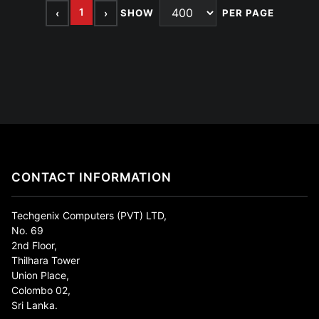
1
‹
›
SHOW
PER PAGE
CONTACT INFORMATION
Techgenix Computers (PVT) LTD,
No. 69
2nd Floor,
Thilhara Tower
Union Place,
Colombo 02,
Sri Lanka.