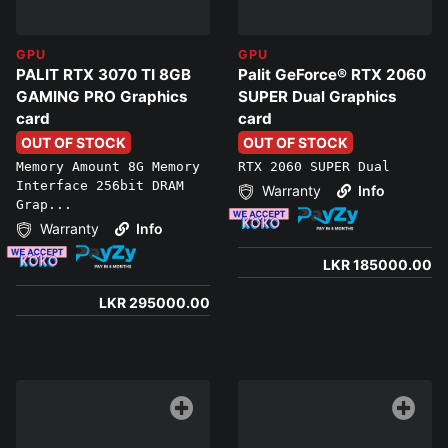
GPU
GPU
PALIT RTX 3070 TI 8GB
Palit GeForce® RTX 2060
GAMING PRO Graphics
SUPER Dual Graphics
card
card
OUT OF STOCK
OUT OF STOCK
Memory Amount 8G Memory
RTX 2060 SUPER Dual
Interface 256bit DRAM
Warranty
Info
Grap...
Warranty
Info
LKR 185000.00
LKR 295000.00