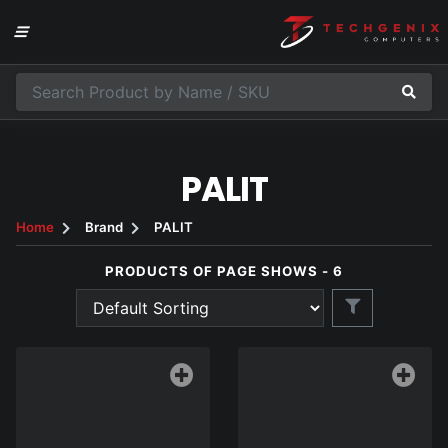
PALIT
Home
Brand
PALIT
PRODUCTS OF PAGE SHOWS - 6