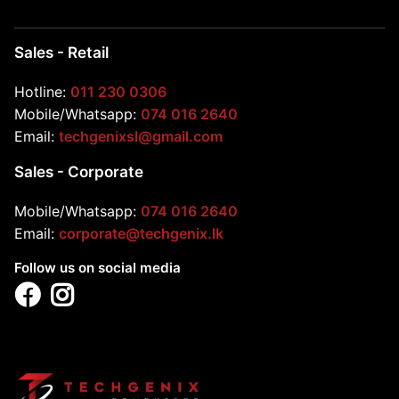
Sales - Retail
Hotline:
011 230 0306
Mobile/Whatsapp:
074 016 2640
Email:
techgenixsl@gmail.com
Sales - Corporate
Mobile/Whatsapp:
074 016 2640
Email:
corporate@techgenix.lk
Follow us on social media