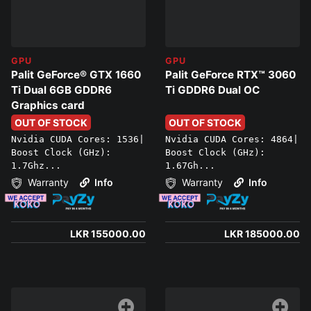
GPU
GPU
Palit GeForce® GTX 1660
Palit GeForce RTX™ 3060
Ti Dual 6GB GDDR6
Ti GDDR6 Dual OC
Graphics card
OUT OF STOCK
OUT OF STOCK
Nvidia CUDA Cores: 1536|
Nvidia CUDA Cores: 4864|
Boost Clock (GHz):
Boost Clock (GHz):
1.7Ghz...
1.67Gh...
Warranty
Info
Warranty
Info
LKR 155000.00
LKR 185000.00