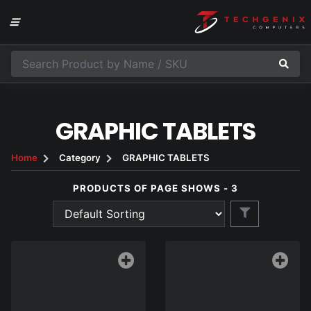
GRAPHIC TABLETS
Home
Category
GRAPHIC TABLETS
PRODUCTS OF PAGE SHOWS - 3