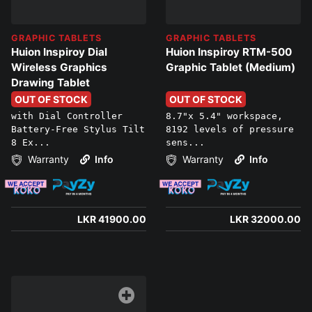
GRAPHIC TABLETS
GRAPHIC TABLETS
Huion Inspiroy Dial
Huion Inspiroy RTM-500
Wireless Graphics
Graphic Tablet (Medium)
Drawing Tablet
OUT OF STOCK
OUT OF STOCK
with Dial Controller
8.7"x 5.4" workspace,
Battery-Free Stylus Tilt
8192 levels of pressure
8 Ex...
sens...
Warranty
Info
Warranty
Info
LKR 41900.00
LKR 32000.00