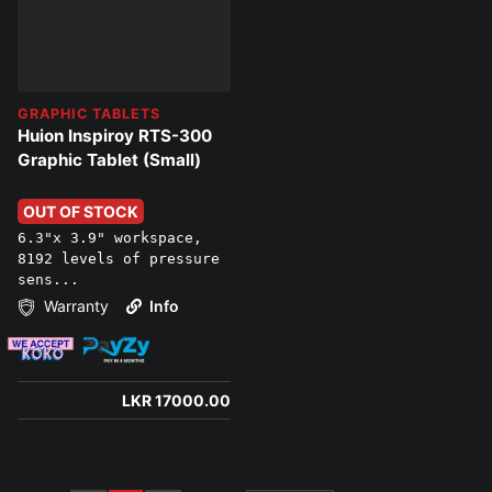
GRAPHIC TABLETS
Huion Inspiroy RTS-300
Graphic Tablet (Small)
OUT OF STOCK
6.3"x 3.9" workspace,
8192 levels of pressure
sens...
Warranty
Info
LKR 17000.00