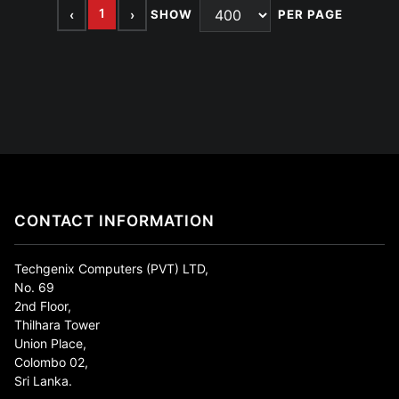
1
‹
›
SHOW
PER PAGE
CONTACT INFORMATION
Techgenix Computers (PVT) LTD,
No. 69
2nd Floor,
Thilhara Tower
Union Place,
Colombo 02,
Sri Lanka.