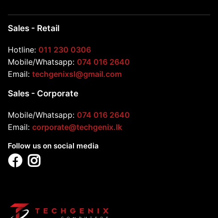
Sales - Retail
Hotline:
011 230 0306
Mobile/Whatsapp:
074 016 2640
Email:
techgenixsl@gmail.com
Sales - Corporate
Mobile/Whatsapp:
074 016 2640
Email:
corporate@techgenix.lk
Follow us on social media