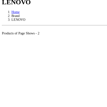
LENOVO
Home
Brand
LENOVO
Products of Page Shows - 2
Warranty
Info
LKR 169000.00