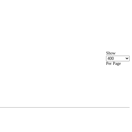
Show
Per Page