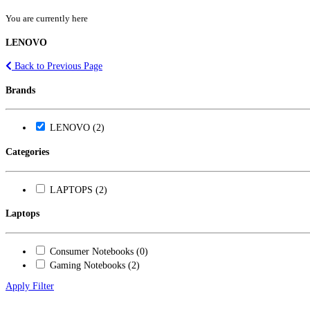
You are currently here
LENOVO
Back to Previous Page
Brands
LENOVO (2)
Categories
LAPTOPS (2)
Laptops
Consumer Notebooks (0)
Gaming Notebooks (2)
Apply Filter