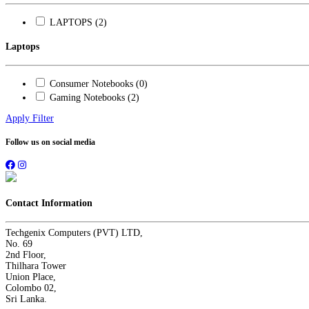
LAPTOPS (2)
Laptops
Consumer Notebooks (0)
Gaming Notebooks (2)
Apply Filter
Follow us on social media
Contact Information
Techgenix Computers (PVT) LTD,
No. 69
2nd Floor,
Thilhara Tower
Union Place,
Colombo 02,
Sri Lanka.