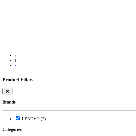
Warranty
Info
LKR 124000.00
‹
1
›
Product Filters
Brands
LENOVO (2)
Categories