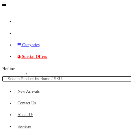
Brands
Categories
Special Offers
Hotline
011 230 0306
/
074 016 2640
New Arrivals
Contact Us
About Us
Services