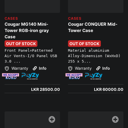
CASES
CASES
Cougar MG140 Mini-
Cougar CONQUER Mid-
Tower RGB-iron gray
Tower Case
Case
OUT OF STOCK
OUT OF STOCK
Front Panel=Patterned
Material aluminium
Air Vents-I/O Panel USB
Alloy-Dimension (WxHxD)
3.0 ...
255 x 5...
Warranty
Info
Warranty
Info
LKR 28500.00
LKR 60000.00