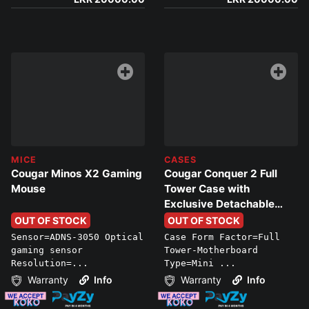
MICE
CASES
Cougar Minos X2 Gaming
Cougar Conquer 2 Full
Mouse
Tower Case with
Exclusive Detachable
Sub-Chassis Design
OUT OF STOCK
OUT OF STOCK
Sensor=ADNS-3050 Optical
Case Form Factor=Full
gaming sensor
Tower-Motherboard
Resolution=...
Type=Mini ...
Warranty
Info
Warranty
Info