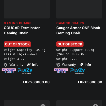
GAMING CHAIRS
GAMING CHAIRS
COUGAR Terminator
Cougar Armor ONE Black
Gaming Chair
Gaming Chair
OUT OF STOCK
OUT OF STOCK
Weight Capacity 135 kg
Weight Support 120kg
(297.6 lb)-Product
(264.55 lb)- Product
Weight 3...
Weight 2...
Warranty
Info
Warranty
Info
LKR 260000.00
LKR 85000.00