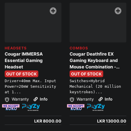
HEADSETS
COMBOS
Cougar IMMERSA
Cougar Deathfire EX
Essential Gaming
Gaming Keyboard and
Headset
Mouse Combination -
Multicolor Lighting
OUT OF STOCK
OUT OF STOCK
Effects
Driver=40mm Max. Input
Switches=Hybrid
Power=20mW Sensitivity
Mechanical (20 million
at 1...
keystrokes)...
Warranty
Info
Warranty
Info
LKR 8000.00
LKR 13000.00