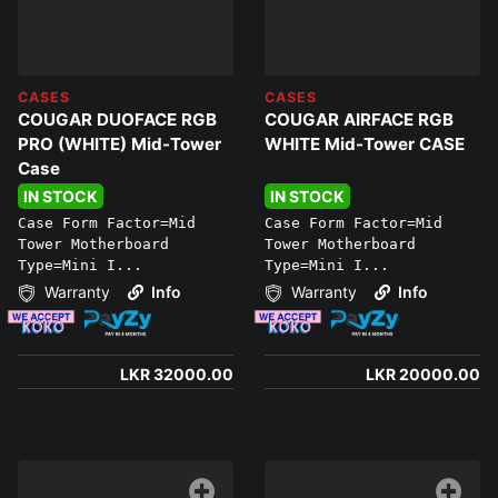
CASES
CASES
COUGAR DUOFACE RGB
COUGAR AIRFACE RGB
PRO (WHITE) Mid-Tower
WHITE Mid-Tower CASE
Case
IN STOCK
IN STOCK
Case Form Factor=Mid
Case Form Factor=Mid
Tower Motherboard
Tower Motherboard
Type=Mini I...
Type=Mini I...
Warranty
Info
Warranty
Info
LKR 32000.00
LKR 20000.00