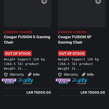
GAMING CHAIRS
GAMING CHAIRS
Cougar FUSION S Gaming
Cougar FUSION SF
Chair
Gaming Chair
OUT OF STOCK
OUT OF STOCK
Weight Support 120 kg
Weight Support 120 kg
(264.5 lb) product
(264.5 lb) product
Weight 15...
Weight 15...
Warranty
Info
Warranty
Info
LKR 75000.00
LKR 75000.00