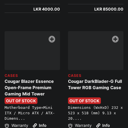
LKR 4000.00
LKR 85000.00
CASES
CASES
Cougar Blazer Essence
Cougar DarkBlader-G Full
Open-Frame Premium
Tower RGB Gaming Case
Gaming Mid Tower
OUT OF STOCK
OUT OF STOCK
Motherboard Type=Mini
Dimensions (WxHxD) 232 x
ITX / Micro ATX / ATX-
523 x 518 (mm) 9.13 x
Dimens...
20....
Warranty
Info
Warranty
Info