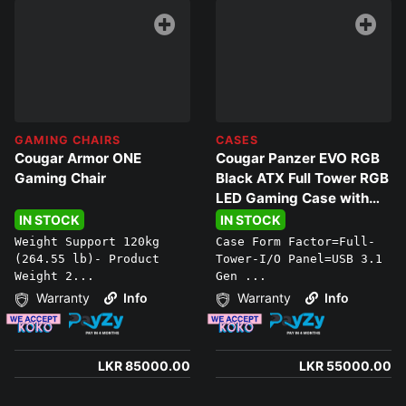
GAMING CHAIRS
CASES
Cougar Armor ONE
Cougar Panzer EVO RGB
Gaming Chair
Black ATX Full Tower RGB
LED Gaming Case with
Remote
IN STOCK
IN STOCK
Weight Support 120kg
Case Form Factor=Full-
(264.55 lb)- Product
Tower-I/O Panel=USB 3.1
Weight 2...
Gen ...
Warranty
Info
Warranty
Info
LKR 85000.00
LKR 55000.00