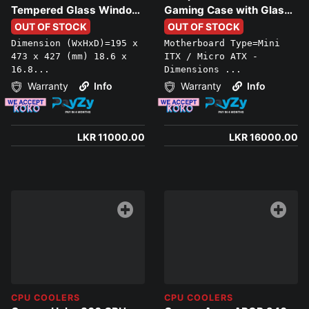
Tempered Glass Window
Gaming Case with Glass
and USB 3.0, black
Side Window
OUT OF STOCK
OUT OF STOCK
Dimension (WxHxD)=195 x
Motherboard Type=Mini
473 x 427 (mm) 18.6 x
ITX / Micro ATX -
16.8...
Dimensions ...
Warranty
Info
Warranty
Info
LKR 11000.00
LKR 16000.00
CPU COOLERS
CPU COOLERS