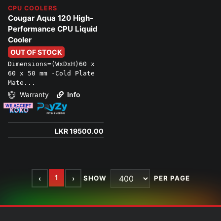
CPU COOLERS
Cougar Aqua 120 High-
Performance CPU Liquid
Cooler
OUT OF STOCK
Dimensions=(WxDxH)60 x
60 x 50 mm -Cold Plate
Mate...
Warranty
Info
LKR 19500.00
1
‹
›
SHOW
PER PAGE