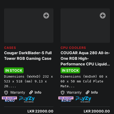
CASES
CPU COOLERS
Cougar DarkBlader-S Full
COUGAR Aqua 280 All-in-
Tower RGB Gaming Case
One RGB High-
Performance CPU Liquid
Cooler
IN STOCK
IN STOCK
Dimensions (WxHxD) 232 x
Dimensions (WxDxH) 60 x
523 x 518 (mm) 9.13 x
60 x 50 mm Cold Plate
20....
Mate...
Warranty
Info
Warranty
Info
LKR 22000.00
LKR 20000.00