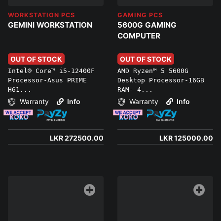
WORKSTATION PCS
GAMING PCS
GEMINI WORKSTATION
5600G GAMING
COMPUTER
OUT OF STOCK
OUT OF STOCK
Intel® Core™ i5-12400F
AMD Ryzen™ 5 5600G
Processor-Asus PRIME
Desktop Processor-16GB
H61...
RAM- 4...
Warranty
Info
Warranty
Info
LKR 272500.00
LKR 125000.00