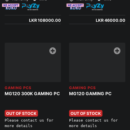
LKR 108000.00
LKR 46000.00
GAMING PCS
GAMING PCS
MG120 300K GAMING PC
MG120 GAMING PC
OUT OF STOCK
OUT OF STOCK
Please contact us for
Please contact us for
more details
more details