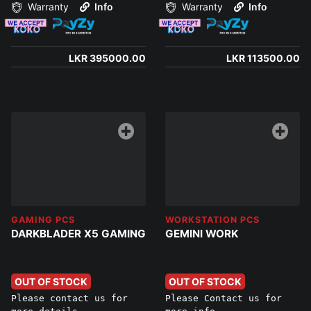
Warranty
Info
Warranty
Info
LKR 395000.00
LKR 113500.00
GAMING PCS
WORKSTATION PCS
DARKBLADER X5 GAMING
GEMINI WORK
OUT OF STOCK
OUT OF STOCK
Please contact us for
Please Contact us for