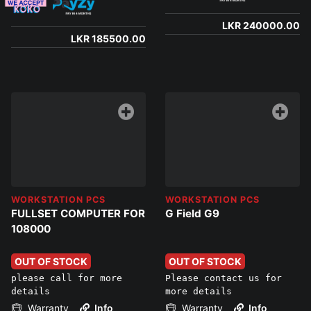
LKR 240000.00
LKR 185500.00
WORKSTATION PCS
WORKSTATION PCS
FULLSET COMPUTER FOR
G Field G9
108000
OUT OF STOCK
OUT OF STOCK
please call for more
Please contact us for
details
more details
Warranty
Info
Warranty
Info