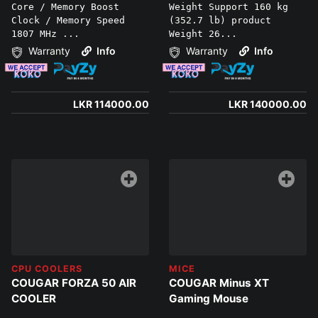
Core / Memory Boost
Weight Support 160 kg
Clock / Memory Speed
(352.7 lb) product
1807 MHz ...
Weight 26...
Warranty
Info
Warranty
Info
LKR 114000.00
LKR 140000.00
CPU COOLERS
MICE
COUGAR FORZA 50 AIR
COUGAR Minus XT
COOLER
Gaming Mouse