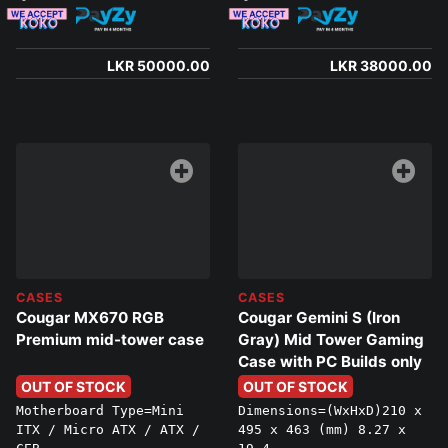
LKR 50000.00
LKR 38000.00
CASES
CASES
Cougar MX670 RGB
Cougar Gemini S (Iron
Premium mid-tower case
Gray) Mid Tower Gaming
Case with PC Builds only
OUT OF STOCK
OUT OF STOCK
Motherboard Type=Mini
Dimensions=(WxHxD)210 x
ITX / Micro ATX / ATX /
495 x 463 (mm) 8.27 x