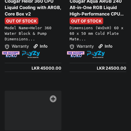
Cougar Helor 360 CPU
Cougar Aqua ARGB 240
Liquid Cooling with ARGB,
All-in-One RGB Liquid
Core Box v2
High-Performance CPU
Liquid Cooler
OUT OF STOCK
OUT OF STOCK
Model Name=Helor 360
Dimensions (WxDxH) 60 x
Water Block & Pump
60 x 50 mm Cold Plate
Dimensions...
Mate...
Warranty
Info
Warranty
Info
LKR 45000.00
LKR 24500.00