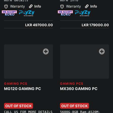
more details
more info
Warranty
Info
Warranty
Info
LKR 497000.00
LKR 179000.00
GAMING PCS
GAMING PCS
MG120 GAMING PC
MX360 GAMING PC
OUT OF STOCK
OUT OF STOCK
CALL US FOR MORE DETAILS
5600G-8GB Ram-A520M-