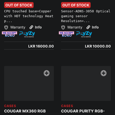
OUT OF STOCK
OUT OF STOCK
CPU touched base=Copper
Sensor-ADNS-3050 Optical
with HDT technology Heat
gaming sensor
p...
Resolution=...
Warranty
Info
Warranty
Info
LKR 16000.00
LKR 10000.00
CASES
CASES
COUGAR MX360 RGB
COUGAR PURITY RGB-