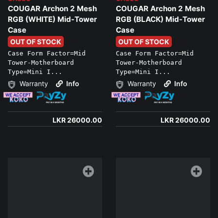
COUGAR Archon 2 Mesh
COUGAR Archon 2 Mesh
RGB (WHITE) Mid-Tower
RGB (BLACK) Mid-Tower
Case
Case
OUT OF STOCK
OUT OF STOCK
Case Form Factor=Mid
Case Form Factor=Mid
Tower-Motherboard
Tower-Motherboard
Type=Mini I...
Type=Mini I...
Warranty
Info
Warranty
Info
LKR 26000.00
LKR 26000.00