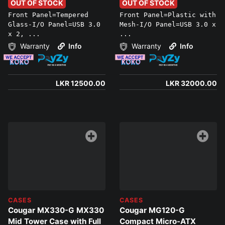
PC BUILDS ONLY)
Superior Airflow
OUT OF STOCK
OUT OF STOCK
Front Panel=Tempered
Front Panel=Plastic with
Glass-I/O Panel=USB 3.0
Mesh-I/O Panel=USB 3.0 x
x 2, ...
...
Warranty
Info
Warranty
Info
LKR 12500.00
LKR 32000.00
CASES
CASES
Cougar MX330-G MX330
Cougar MG120-G
Mid Tower Case with Full
Compact Micro-ATX