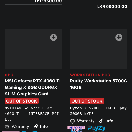
LKR 8500.00
LKR 69000.00
GPU
WORKSTATION PCS
MSI Geforce RTX 4060 Ti
Purity Workstation 5700G
Gaming X 8GB GDDR6X
16GB
SLIM Graphics Card
OUT OF STOCK
OUT OF STOCK
NVIDIA® GeForce RTX™
Ryzen 7 5700G- 16GB- pny
4060 Ti - INTERFACE-PCI
500GB NVME
E...
Warranty
Info
Warranty
Info