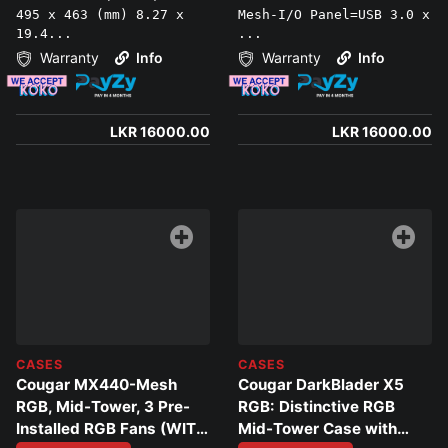
495 x 463 (mm) 8.27 x
Mesh-I/O Panel=USB 3.0 x
19.4...
...
Warranty
Info
Warranty
Info
LKR 16000.00
LKR 16000.00
CASES
CASES
Cougar MX440-Mesh
Cougar DarkBlader X5
RGB, Mid-Tower, 3 Pre-
RGB: Distinctive RGB
Installed RGB Fans (WITH
Mid-Tower Case with