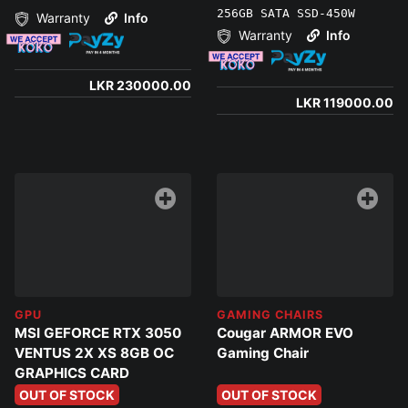
256GB SATA SSD-450W
Warranty
Info
Warranty
Info
LKR 230000.00
LKR 119000.00
GPU
GAMING CHAIRS
MSI GEFORCE RTX 3050
Cougar ARMOR EVO
VENTUS 2X XS 8GB OC
Gaming Chair
GRAPHICS CARD
OUT OF STOCK
OUT OF STOCK