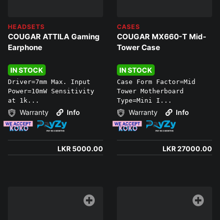
HEADSETS
CASES
COUGAR ATTILA Gaming
COUGAR MX660-T Mid-
Earphone
Tower Case
IN STOCK
IN STOCK
Driver=7mm Max. Input
Case Form Factor=Mid
Power=10mW Sensitivity
Tower Motherboard
at 1k...
Type=Mini I...
Warranty
Info
Warranty
Info
LKR 5000.00
LKR 27000.00