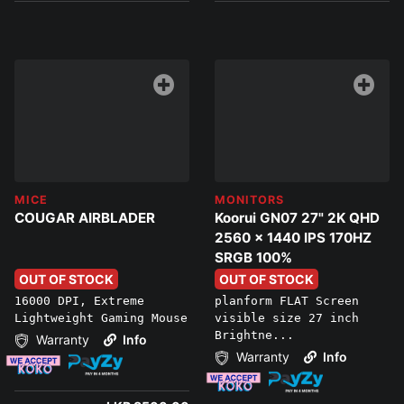
MICE
MONITORS
COUGAR AIRBLADER
Koorui GN07 27" 2K QHD
2560 x 1440 IPS 170HZ
SRGB 100%
OUT OF STOCK
OUT OF STOCK
16000 DPI, Extreme
planform FLAT Screen
Lightweight Gaming Mouse
visible size 27 inch
Brightne...
Warranty
Info
Warranty
Info