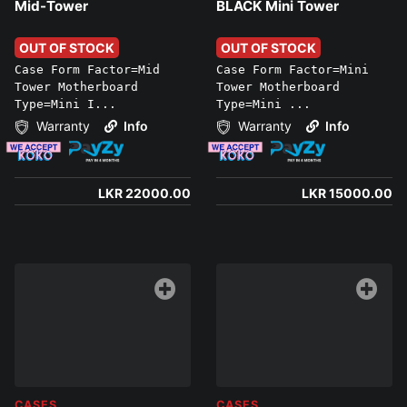
Mid-Tower
BLACK Mini Tower
OUT OF STOCK
OUT OF STOCK
Case Form Factor=Mid
Case Form Factor=Mini
Tower Motherboard
Tower Motherboard
Type=Mini I...
Type=Mini ...
Warranty
Info
Warranty
Info
LKR 22000.00
LKR 15000.00
CASES
CASES