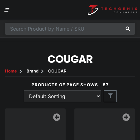
COUGAR
Home
Brand
COUGAR
PRODUCTS OF PAGE SHOWS - 57