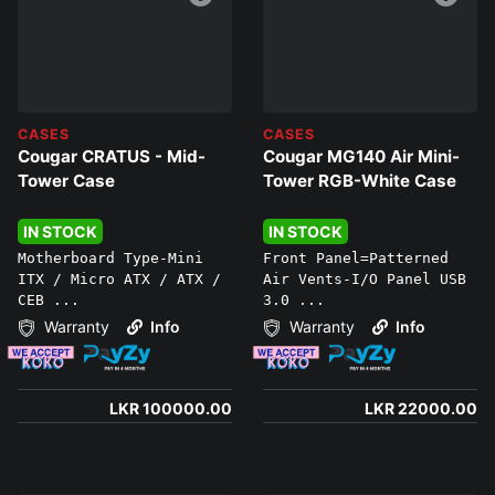
CASES
CASES
Cougar CRATUS - Mid-
Cougar MG140 Air Mini-
Tower Case
Tower RGB-White Case
IN STOCK
IN STOCK
Motherboard Type-Mini
Front Panel=Patterned
ITX / Micro ATX / ATX /
Air Vents-I/O Panel USB
CEB ...
3.0 ...
Warranty
Info
Warranty
Info
LKR 100000.00
LKR 22000.00