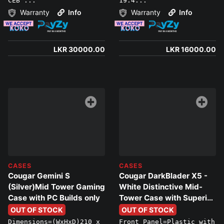
CEB ...
19.4...
Warranty
Info
Warranty
Info
LKR 30000.00
LKR 16000.00
CASES
CASES
Cougar Gemini S
Cougar DarkBlader X5 -
(Silver)Mid Tower Gaming
White Distinctive Mid-
Case with PC Builds only
Tower Case with Superior
Airflow
OUT OF STOCK
OUT OF STOCK
Dimensions=(WxHxD)210 x
Front Panel=Plastic with