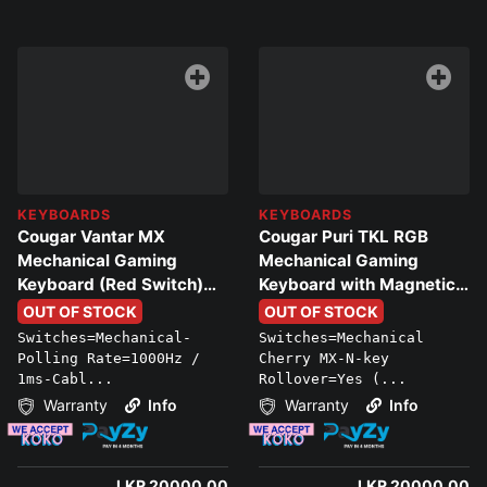
KEYBOARDS
KEYBOARDS
Cougar Vantar MX
Cougar Puri TKL RGB
Mechanical Gaming
Mechanical Gaming
Keyboard (Red Switch)
Keyboard with Magnetic
with RGB (Black)
Protective Cover
OUT OF STOCK
OUT OF STOCK
Switches=Mechanical-
Switches=Mechanical
Polling Rate=1000Hz /
Cherry MX-N-key
1ms-Cabl...
Rollover=Yes (...
Warranty
Info
Warranty
Info
LKR 20000.00
LKR 20000.00